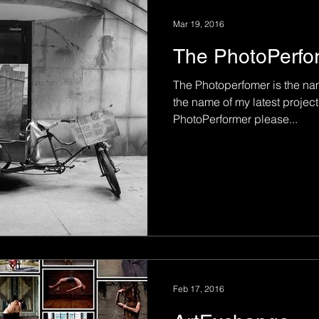
Mar 19, 2016
The PhotoPerfo
The Photoperfomer is the nam
the name of my latest projec
PhotoPerformer please...
Feb 17, 2016