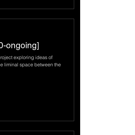
10-ongoing]
project exploring ideas of
he liminal space between the