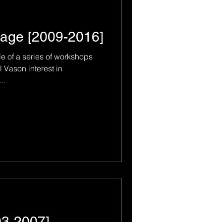
age [2009-2016]
le of a series of workshops
 Vason interest in
..
03-2007]