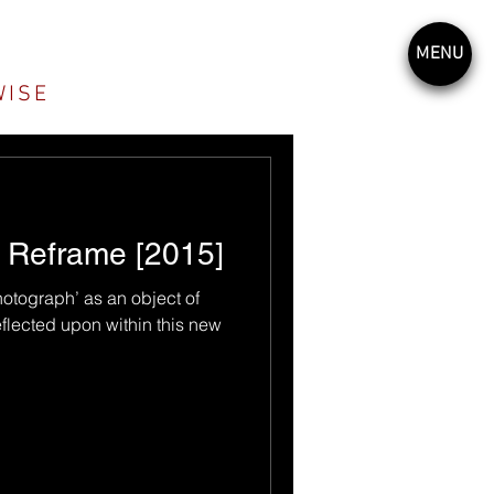
MENU
WISE
, Reframe [2015]
hotograph’ as an object of
eflected upon within this new