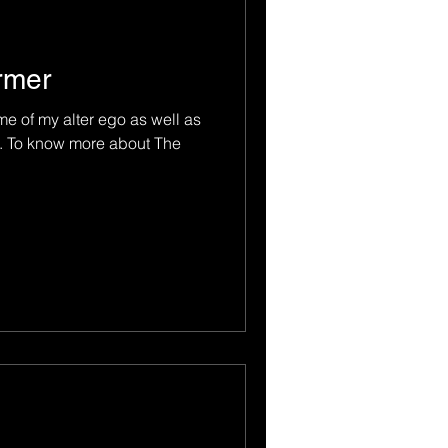
rmer
e of my alter ego as well as
t. To know more about The