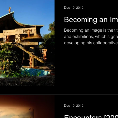
Dec 10, 2012
Becoming an Im
Becoming an Image is the tit
and exhibitions, which signal
developing his collaborative.
Dec 10, 2012
Encounters [20