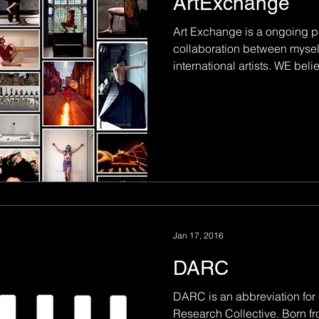
ArtExchange
Art Exchange is a ongoing pr
collaboration between mysel
international artists. WE belie
Jan 17, 2016
DARC
DARC is an abbreviation for
Research Collective. Born fr