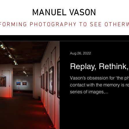
MANUEL VASON
FORMING PHOTOGRAPHY TO SEE OTHER
Aug 26, 2022
Replay, Rethink
Vason’s obsession for ‘the p
contact with the memory is r
series of images,...