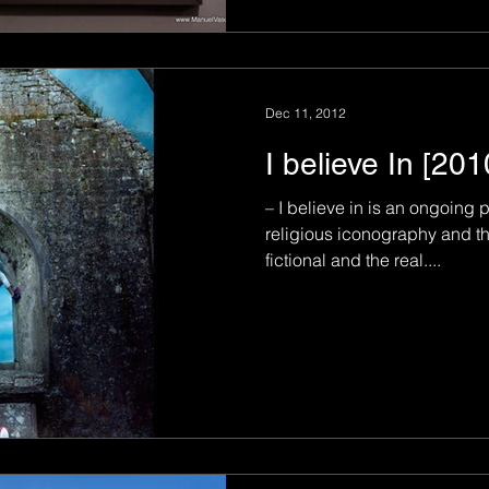
Dec 11, 2012
I believe In [20
– I believe in is an ongoing 
religious iconography and t
fictional and the real....