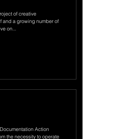
oject of creative
f and a growing number of
ve on...
 Documentation Action
om the necessity to operate