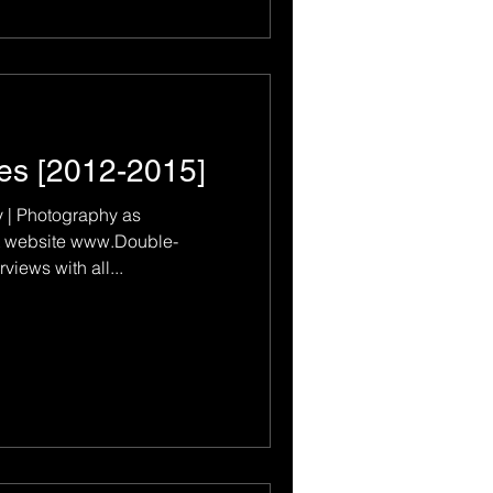
es [2012-2015]
 | Photography as
 www.Double-
iews with all...