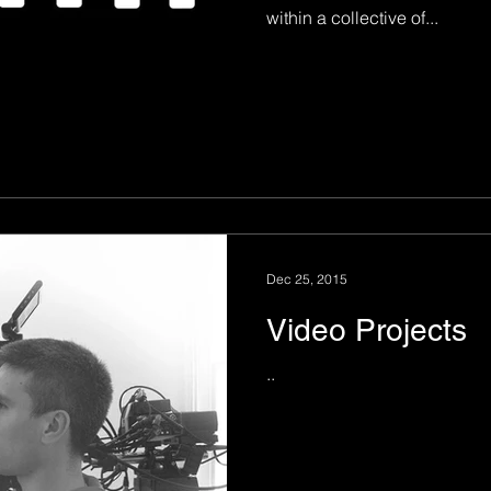
within a collective of...
Dec 25, 2015
Video Projects
..