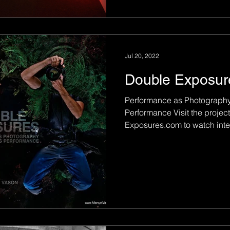
Jul 20, 2022
Double Exposur
Performance as Photography
Performance Visit the project website
Exposures.com to watch interv