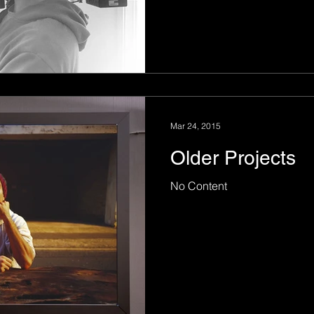
Mar 24, 2015
Older Projects
No Content