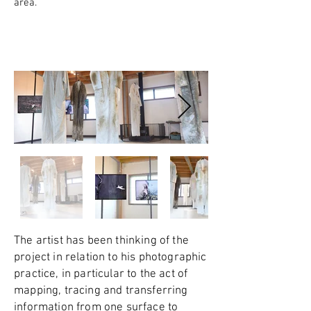
area.
The artist has been thinking of the
project in relation to his photographic
practice, in particular to the act of
mapping, tracing and transferring
information from one surface to