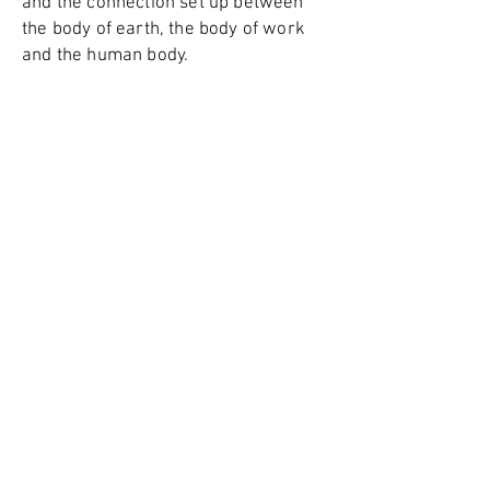
and the connection set up between
the body of earth, the body of work
and the human body.