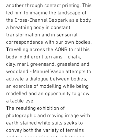
another through contact printing. This
led him to imagine the landscape of
the Cross-Channel Geopark as a body,
a breathing body in constant
transformation and in sensorial
correspondence with our own bodies.
Travelling across the AONB to roll his
body in different terrains – chalk,
clay, marl, greensand, grassland and
woodland - Manuel Vason attempts to
activate a dialogue between bodies,
an exercise of modelling while being
modelled and an opportunity to grow
a tactile eye.
The resulting exhibition of
photographic and moving image with
earth-stained white suits seeks to
convey both the variety of terrains