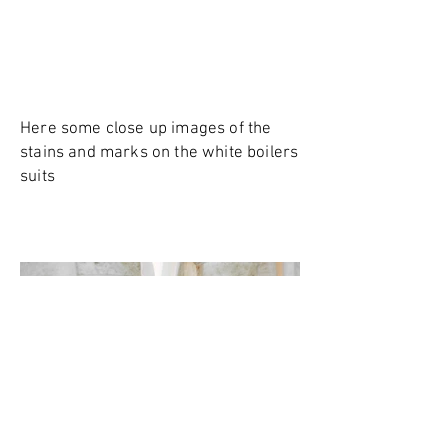
Here some close up images of the
stains and marks on the white boilers
suits