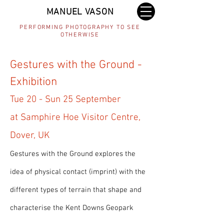
MANUEL VASON
PERFORMING PHOTOGRAPHY TO SEE
OTHERWISE
Gestures with the Ground -
Exhibition
Tue 20 - Sun 25 September
at Samphire Hoe Visitor Centre,
Dover, UK
Gestures with the Ground explores the
idea of physical contact (imprint) with the
different types of terrain that shape and
characterise the Kent Downs Geopark