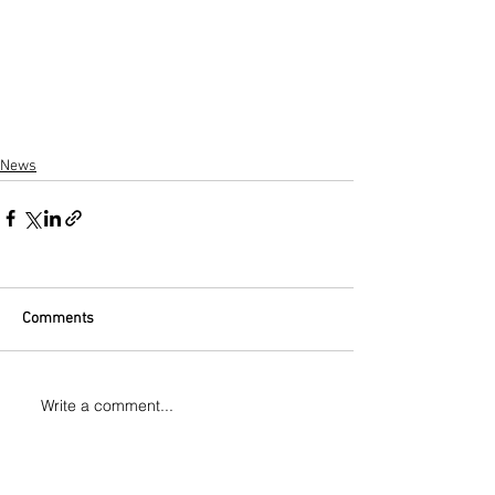
News
Comments
Write a comment...