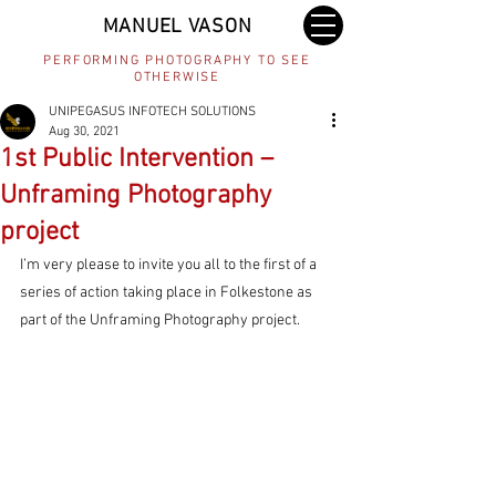
MANUEL VASON
PERFORMING PHOTOGRAPHY TO SEE
OTHERWISE
UNIPEGASUS INFOTECH SOLUTIONS
Aug 30, 2021
1st Public Intervention –
Unframing Photography
project
I’m very please to invite you all to the first of a 
series of action taking place in Folkestone as 
part of the Unframing Photography project. 