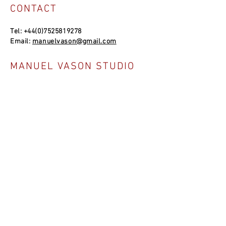
CONTACT
Tel:
+44(0)7525819278
Email:
manuelvason@gmail.com
MANUEL VASON STUDIO
Unit 4a, Bowles Well Garden, Folkestone
CT19 6PQ, UK
SOCIAL LINKS
NEWSLETTER
Join