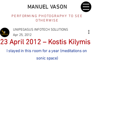
MANUEL VASON
PERFORMING PHOTOGRAPHY TO SEE
OTHERWISE
UNIPEGASUS INFOTECH SOLUTIONS
Apr 25, 2012
23 April 2012 – Kostis Kilymis
I stayed in this room for a year (meditations on 
sonic space)