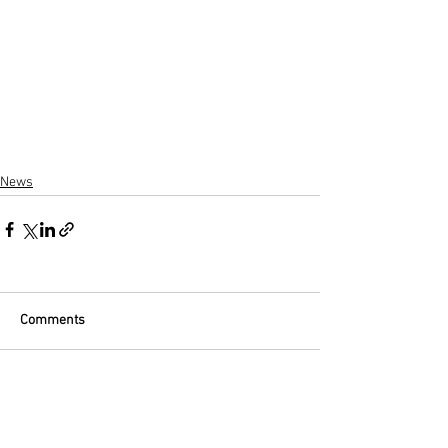
News
Comments
Write a comment...