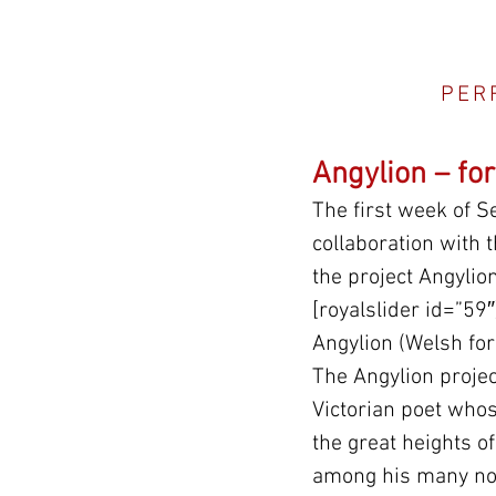
PER
Angylion – fo
The first week of S
collaboration with
the project Angylio
[royalslider id=”59″
Angylion (Welsh for
The Angylion projec
Victorian poet whos
the great heights of
among his many nob