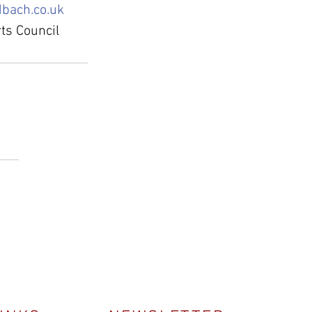
bach.co.uk
ts Council 