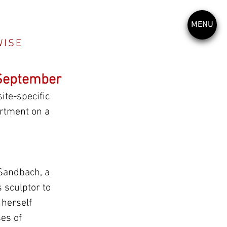
MENU
WISE
 September
te-specific 
rtment on a 
 Sandbach, a 
 sculptor to 
 herself 
es of 