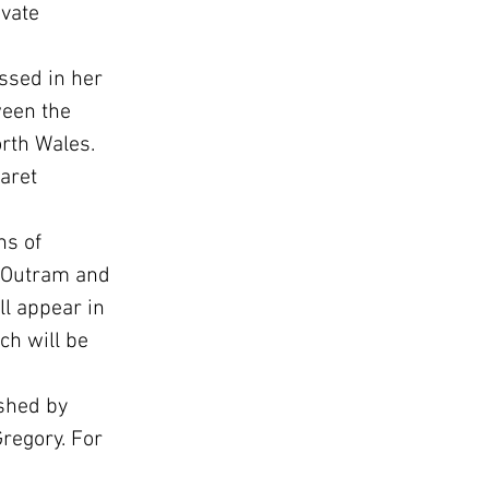
vate 
ssed in her 
ween the 
orth Wales.
aret 
ns of 
e Outram and 
l appear in 
h will be 
shed by 
regory. For 