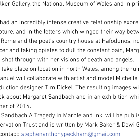
ker Gallery, the National Museum of Wales and in pri
ad an incredibly intense creative relationship expre
pture, and in the letters which winged their way bet
n Rome and the poet’s country house at Hafodunos, n
cer and taking opiates to dull the constant pain, Marg
shot through with her visions of death and angels.
 take place on location in north Wales, among the rui
nuel will collaborate with artist and model Michell
ction designer Tim Dickel. The resulting images wil
ok about Margaret Sandbach and in an exhibition whic
mer of 2014.
Sandbach A Tragedy in Marble and Ink, will be publi
rvation Trust and is written by Mark Baker & Dewi G
contact: 
stephenanthonypeckham@gmail.com