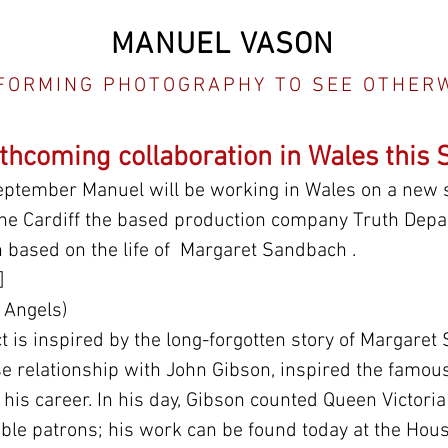
MANUEL VASON
FORMING PHOTOGRAPHY TO SEE OTHER
rthcoming collaboration in Wales this
eptember Manuel will be working in Wales on a new si
 the Cardiff the based production company Truth Depa
n based on the life of  Margaret Sandbach .
]
 Angels)
t is inspired by the long-forgotten story of Margaret
e relationship with John Gibson, inspired the famous
 his career. In his day, Gibson counted Queen Victoria
le patrons; his work can be found today at the Hous