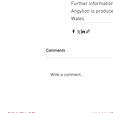
Further information
Angylion is produc
Wales.
Comments
Write a comment...