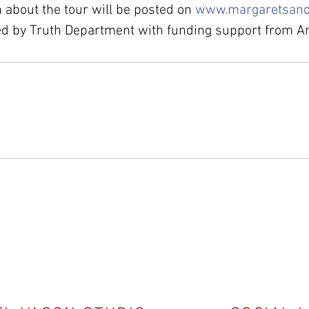
 about the tour will be posted on 
www.margaretsand
ed by Truth Department with funding support from Ar