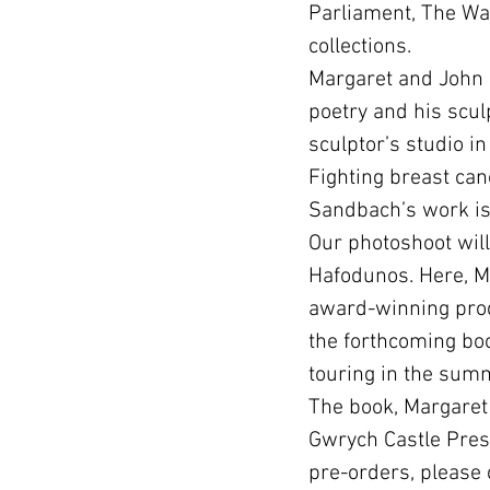
Parliament, The Wal
collections.
Margaret and John h
poetry and his scul
sculptor’s studio i
Fighting breast can
Sandbach’s work is 
Our photoshoot will
Hafodunos. Here, Ma
award-winning produ
the forthcoming bo
touring in the sum
The book, Margaret 
Gwrych Castle Prese
pre-orders, please 