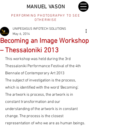
MANUEL VASON
PERFORMING PHOTOGRAPHY TO SEE
OTHERWISE
UNIPEGASUS INFOTECH SOLUTIONS
May 6, 2014
Becoming an Image Workshop
– Thessaloniki 2013
This workshop was held during the 3rd 
Thessaloniki Performance Festival of the 4th 
Biennale of Contemporary Art 2013
The subject of investigation is the process, 
which is identified with the word ‘Becoming’. 
The artwork is process, the artwork is in 
constant transformation and our 
understanding of the artwork is in constant 
change. The process is the closest 
representation of who we are as human beings.