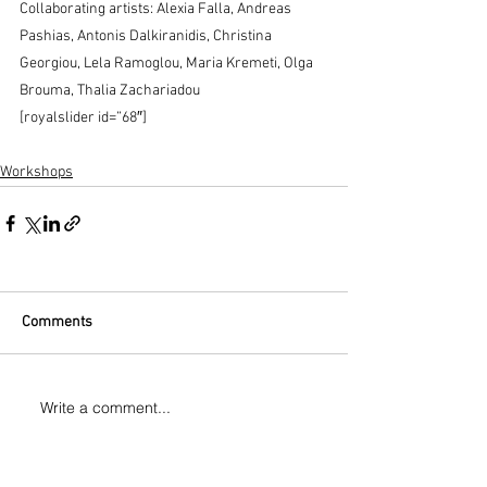
Collaborating artists: Alexia Falla, Andreas 
Pashias, Antonis Dalkiranidis, Christina 
Georgiou, Lela Ramoglou, Maria Kremeti, Olga 
Brouma, Thalia Zachariadou
[royalslider id=”68″]
Workshops
Comments
Write a comment...