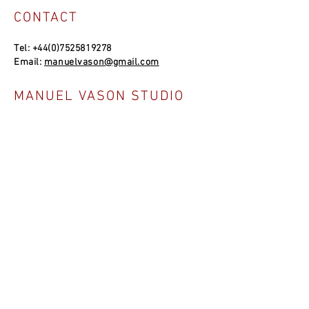
CONTACT
Tel:
+44(0)7525819278
Email:
manuelvason@gmail.com
MANUEL VASON STUDIO
Unit 4a, Bowles Well Garden, Folkestone
CT19 6PQ, UK
SOCIAL LINKS
NEWSLETTER
Join