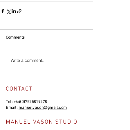
Comments
Write a comment...
CONTACT
Tel:
+44(0)7525819278
Email:
manuelvason@gmail.com
MANUEL VASON STUDIO