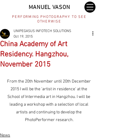
MANUEL VASON
PERFORMING PHOTOGRAPHY TO SEE
OTHERWISE
UNIPEGASUS INFOTECH SOLUTIONS
Oct 19, 2015
China Academy of Art
Residency. Hangzhou,
November 2015
From the 20th November until 20th December 
2015 I will be the ‘artist in residence’ at the 
School of Intermedia art in Hangzhou. I will be 
leading a workshop with a selection of local 
artists and continuing to develop the 
PhotoPerformer research.
News