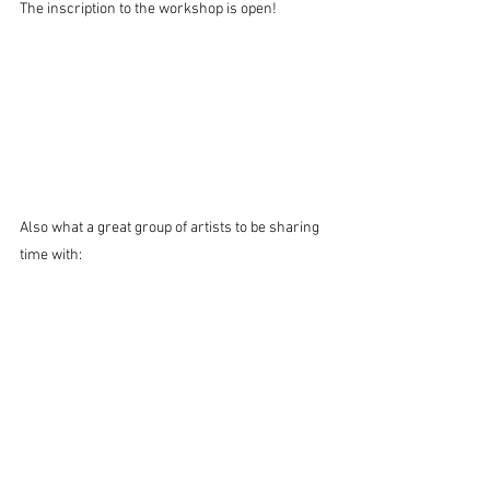
The inscription to the workshop is open!
Also what a great group of artists to be sharing 
time with: