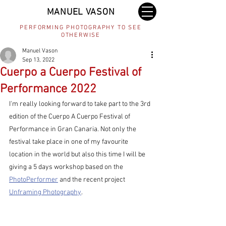
MANUEL VASON
PERFORMING PHOTOGRAPHY TO SEE
OTHERWISE
Manuel Vason
Sep 13, 2022
Cuerpo a Cuerpo Festival of
Performance 2022
I'm really looking forward to take part to the 3rd 
edition of the Cuerpo A Cuerpo Festival of 
Performance in Gran Canaria. Not only the 
festival take place in one of my favourite 
location in the world but also this time I will be 
giving a 5 days workshop based on the 
PhotoPerformer
 and the recent project 
Unframing Photography
.