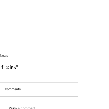
News
Comments
Write a comment...