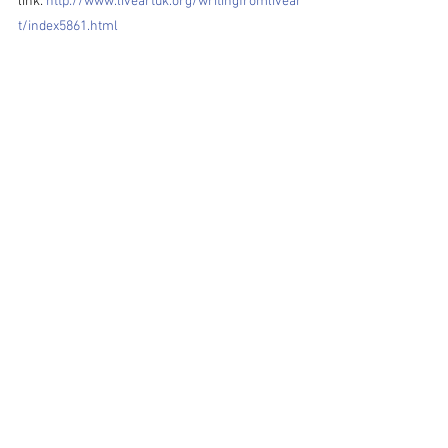
link: 
http://www.liveartuk.org/writingfromlivear
t/index5861.html