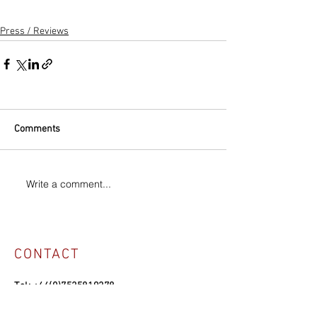
Press / Reviews
Comments
Write a comment...
CONTACT
Tel:
+44(0)7525819278
Email:
manuelvason@gmail.com