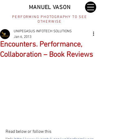
MANUEL VASON
PERFORMING PHOTOGRAPHY TO SEE
OTHERWISE
UNIPEGASUS INFOTECH SOLUTIONS
Jan 6, 2013
Encounters. Performance,
Collaboration – Book Reviews
Read below or follow this 