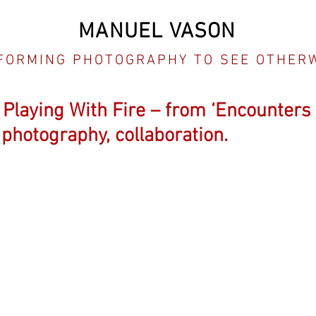
MANUEL VASON
FORMING PHOTOGRAPHY TO SEE OTHER
, Playing With Fire – from ‘Encounters
photography, collaboration.