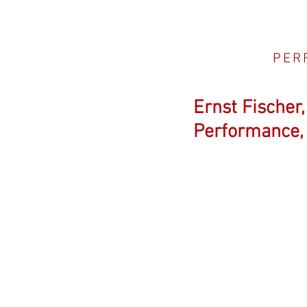
PER
Ernst Fischer
Performance, 