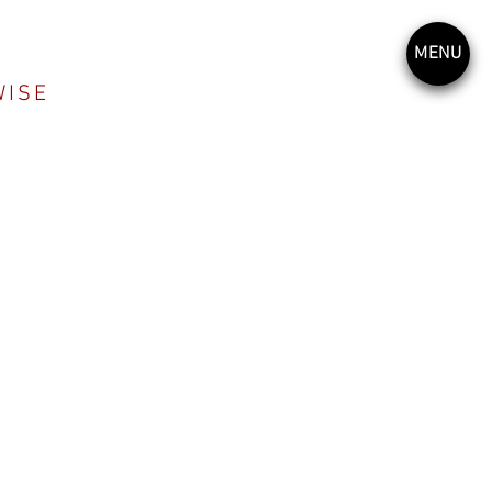
MENU
WISE