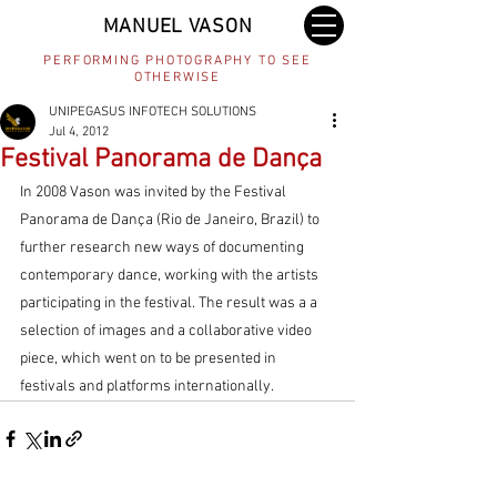
MANUEL VASON
PERFORMING PHOTOGRAPHY TO SEE
OTHERWISE
UNIPEGASUS INFOTECH SOLUTIONS
Jul 4, 2012
Festival Panorama de Dança
In 2008 Vason was invited by the Festival 
Panorama de Dança (Rio de Janeiro, Brazil) to 
further research new ways of documenting 
contemporary dance, working with the artists 
participating in the festival. The result was a a 
selection of images and a collaborative video 
piece, which went on to be presented in 
festivals and platforms internationally.