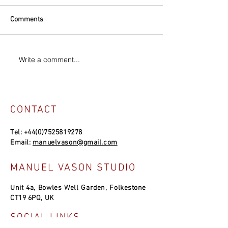
Comments
Write a comment...
CONTACT
Tel:
+44(0)7525819278
Email:
manuelvason@gmail.com
MANUEL VASON STUDIO
Unit 4a, Bowles Well Garden, Folkestone
CT19 6PQ, UK
SOCIAL LINKS