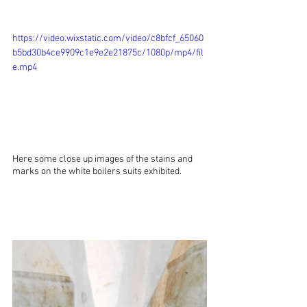
https://video.wixstatic.com/video/c8bfcf_65060
b5bd30b4ce9909c1e9e2e21875c/1080p/mp4/fil
e.mp4
Here some close up images of the stains and 
marks on the white boilers suits exhibited.