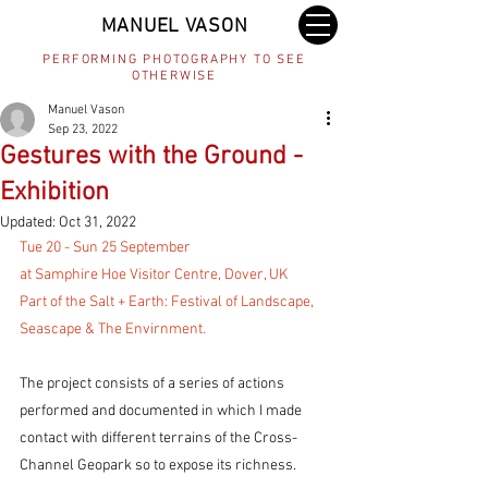
MANUEL VASON
PERFORMING PHOTOGRAPHY TO SEE
OTHERWISE
Manuel Vason
Sep 23, 2022
Gestures with the Ground -
Exhibition
Updated:
Oct 31, 2022
Tue 20 - Sun 25 September
at Samphire Hoe Visitor Centre, Dover, UK
Part of the Salt + Earth: Festival of Landscape, 
Seascape & The Envirnment. 
The project consists of a series of actions 
performed and documented in which I made 
contact with different terrains of the Cross-
Channel Geopark so to expose its richness.