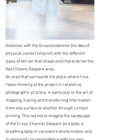
Gestures with the Ground explores the idea of 
physical contact (imprint) with the different 
types of terrain that shape and characterise the 
Kent Downs Geopark area.
An area that surrounds the place where I live.
I been thinking at the project in relation to 
photographic practice, in particular to the act of 
mapping, tracing and transferring information 
from one surface to another through contact 
printing. This led me to imagine the landscape 
of the Cross-Channel Geopark as a body, a 
breathing body in constant transformation and 
in sensorial correspondence with our own 