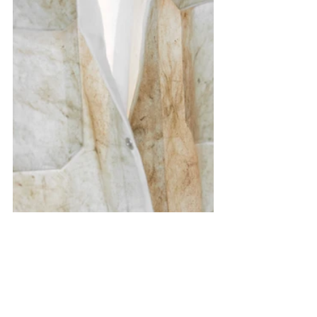
Exhibitions