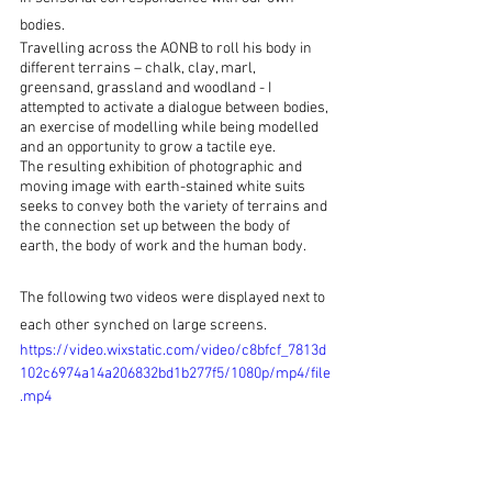
bodies.
Travelling across the AONB to roll his body in 
different terrains – chalk, clay, marl, 
greensand, grassland and woodland - I 
attempted to activate a dialogue between bodies, 
an exercise of modelling while being modelled 
and an opportunity to grow a tactile eye.
The resulting exhibition of photographic and 
moving image with earth-stained white suits 
seeks to convey both the variety of terrains and 
the connection set up between the body of 
earth, the body of work and the human body.
The following two videos were displayed next to 
each other synched on large screens.
https://video.wixstatic.com/video/c8bfcf_7813d
102c6974a14a206832bd1b277f5/1080p/mp4/file
.mp4