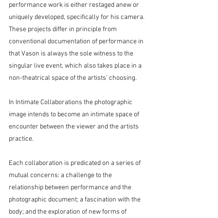
performance work is either restaged anew or 
uniquely developed, specifically for his camera. 
These projects differ in principle from 
conventional documentation of performance in 
that Vason is always the sole witness to the 
singular live event, which also takes place in a 
non-theatrical space of the artists’ choosing.
In Intimate Collaborations the photographic 
image intends to become an intimate space of 
encounter between the viewer and the artists 
practice.
Each collaboration is predicated on a series of 
mutual concerns: a challenge to the 
relationship between performance and the 
photographic document; a fascination with the 
body; and the exploration of new forms of 