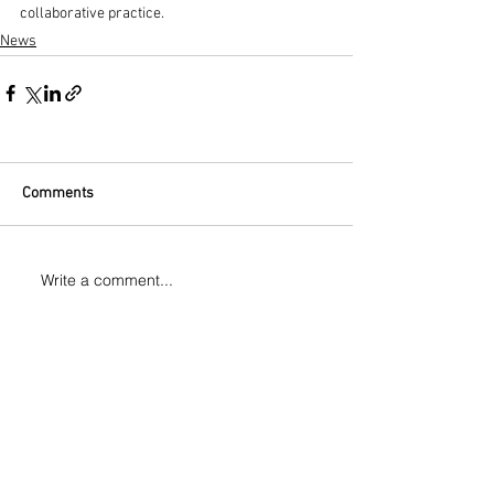
collaborative practice.
News
Comments
Write a comment...
CONTACT
Tel:
+44(0)7525819278
Email:
manuelvason@gmail.com