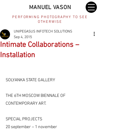
MANUEL VASON
PERFORMING PHOTOGRAPHY TO SEE
OTHERWISE
UNIPEGASUS INFOTECH SOLUTIONS
Sep 4, 2015
Intimate Collaborations –
Installation
SOLYANKA STATE GALLERY
THE 6TH MOSCOW BIENNALE OF 
CONTEMPORARY ART.
SPECIAL PROJECTS
20 september – 1 november