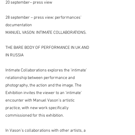
20 september– press view
28 september – press view: performances’ 
documentation
MANUEL VASON: INTIMATE COLLABORATIONS.
THE BARE BODY OF PERFORMANCE IN UK AND 
IN RUSSIA
Intimate Collaborations explores the ‘intimate’ 
relationship between performance and 
photography, the action and the image. The 
Exhibition invites the viewer to an ‘intimate’ 
encounter with Manuel Vason’s artistic 
practice, with new work specifically 
commissioned for this exhibition.
In Vason’s collaborations with other artists, a 