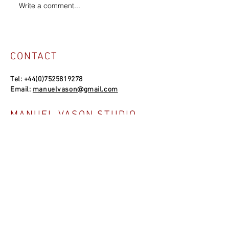
Write a comment...
CONTACT
Tel:
+44(0)7525819278
Email:
manuelvason@gmail.com
MANUEL VASON STUDIO
Unit 4a, Bowles Well Garden, Folkestone
CT19 6PQ, UK
SOCIAL LINKS
NEWSLETTER