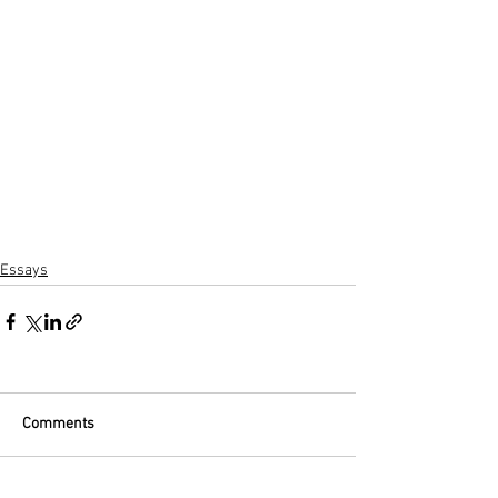
Essays
Comments