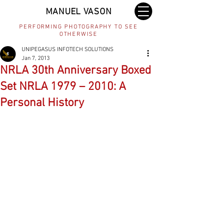
MANUEL VASON
PERFORMING PHOTOGRAPHY TO SEE
OTHERWISE
UNIPEGASUS INFOTECH SOLUTIONS
Jan 7, 2013
NRLA 30th Anniversary Boxed
Set NRLA 1979 – 2010: A
Personal History