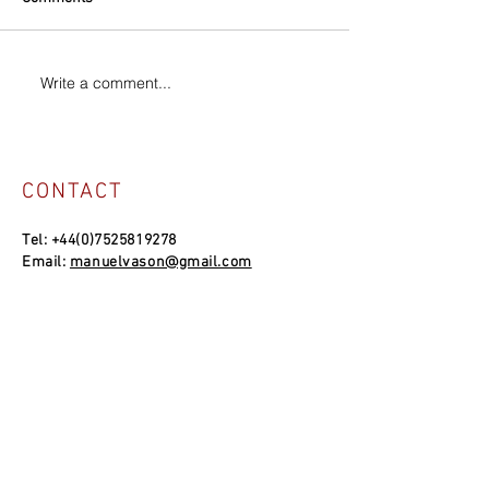
Write a comment...
CONTACT
Tel:
+44(0)7525819278
Email:
manuelvason@gmail.com
MANUEL VASON STUDIO
Unit 4a, Bowles Well Garden, Folkestone
CT19 6PQ, UK
SOCIAL LINKS