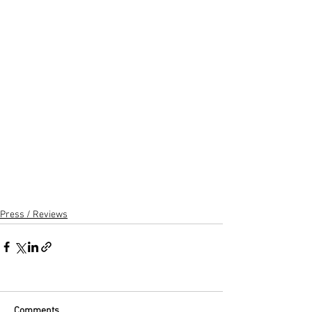
Press / Reviews
Comments