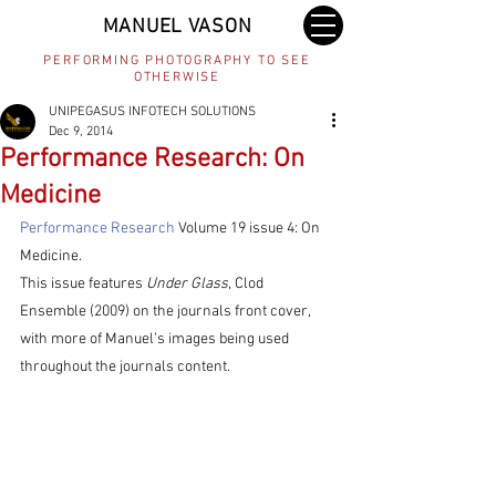
MANUEL VASON
PERFORMING PHOTOGRAPHY TO SEE
OTHERWISE
UNIPEGASUS INFOTECH SOLUTIONS
Dec 9, 2014
Performance Research: On
Medicine
Performance Research
 Volume 19 issue 4: On 
Medicine.
This issue features 
Under Glass
, Clod 
Ensemble (2009) on the journals front cover, 
with more of Manuel’s images being used 
throughout the journals content.