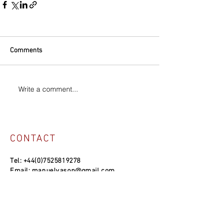
Comments
Write a comment...
CONTACT
Tel:
+44(0)7525819278
Email:
manuelvason@gmail.com
MANUEL VASON STUDIO
Unit 4a, Bowles Well Garden, Folkestone