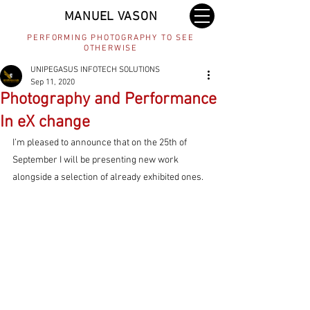
MANUEL VASON
PERFORMING PHOTOGRAPHY TO SEE
OTHERWISE
UNIPEGASUS INFOTECH SOLUTIONS
Sep 11, 2020
Photography and Performance
In eX change
I’m pleased to announce that on the 25th of 
September I will be presenting new work 
alongside a selection of already exhibited ones.  