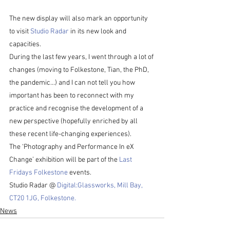
The new display will also mark an opportunity 
to visit 
Studio Radar
 in its new look and 
capacities. 
During the last few years, I went through a lot of 
changes (moving to Folkestone, Tian, the PhD, 
the pandemic…) and I can not tell you how 
important has been to reconnect with my 
practice and recognise the development of a 
new perspective (hopefully enriched by all 
these recent life-changing experiences).  
The ‘Photography and Performance In eX 
Change’ exhibition will be part of the 
Last 
Fridays Folkestone 
events. 
Studio Radar @ 
Digital:Glassworks, Mill Bay, 
CT20 1JG, Folkestone.
News