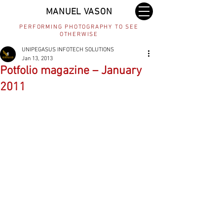
MANUEL VASON
PERFORMING PHOTOGRAPHY TO SEE
OTHERWISE
UNIPEGASUS INFOTECH SOLUTIONS
Jan 13, 2013
Potfolio magazine – January
2011