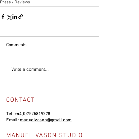
Press / Reviews
Comments
Write a comment...
CONTACT
Tel:
+44(0)7525819278
Email:
manuelvason@gmail.com
MANUEL VASON STUDIO