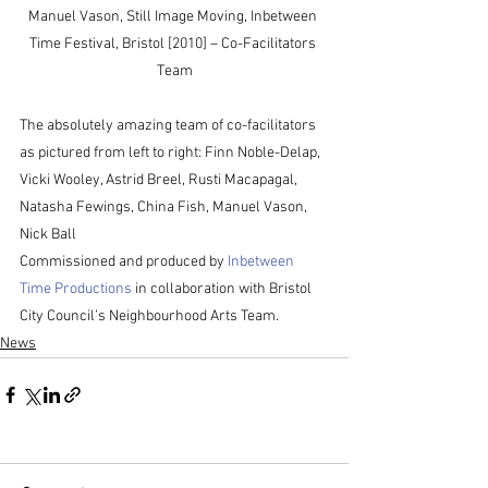
Manuel Vason, Still Image Moving, Inbetween 
Time Festival, Bristol [2010] – Co-Facilitators 
Team
The absolutely amazing team of co-facilitators 
as pictured from left to right: Finn Noble-Delap, 
Vicki Wooley, Astrid Breel, Rusti Macapagal, 
Natasha Fewings, China Fish, Manuel Vason, 
Nick Ball
Commissioned and produced by 
Inbetween 
Time Productions
 in collaboration with Bristol 
City Council’s Neighbourhood Arts Team.
News