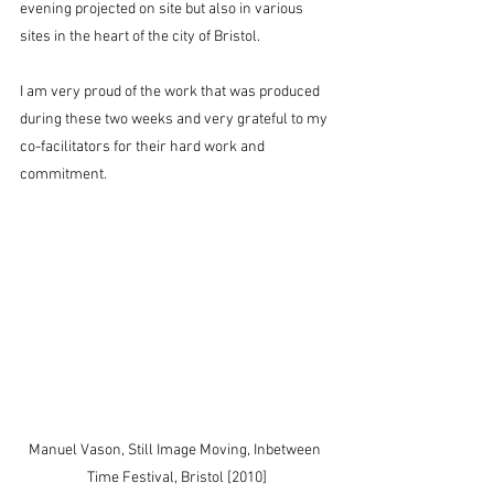
evening projected on site but also in various 
sites in the heart of the city of Bristol.
I am very proud of the work that was produced 
during these two weeks and very grateful to my 
co-facilitators for their hard work and 
commitment.
Manuel Vason, Still Image Moving, Inbetween 
Time Festival, Bristol [2010]