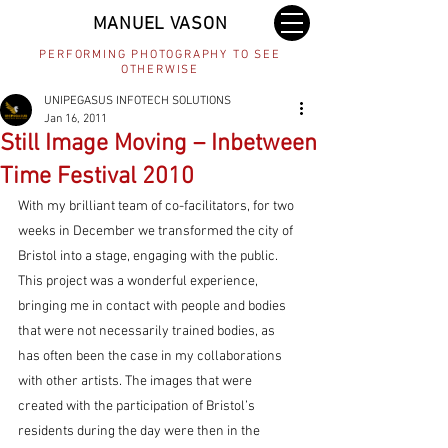
MANUEL VASON
PERFORMING PHOTOGRAPHY TO SEE
OTHERWISE
UNIPEGASUS INFOTECH SOLUTIONS
Jan 16, 2011
Still Image Moving – Inbetween
Time Festival 2010
With my brilliant team of co-facilitators, for two 
weeks in December we transformed the city of 
Bristol into a stage, engaging with the public. 
This project was a wonderful experience, 
bringing me in contact with people and bodies 
that were not necessarily trained bodies, as 
has often been the case in my collaborations 
with other artists. The images that were 
created with the participation of Bristol’s 
residents during the day were then in the 