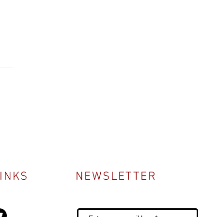
LINKS
NEWSLETTER