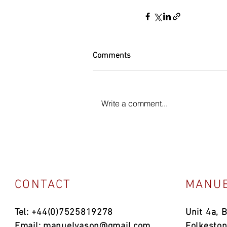
Comments
Write a comment...
CONTACT
MANUE
Tel: +44(0)7525819278
Unit 4a, 
Email:
manuelvason@gmail.com
Folkesto