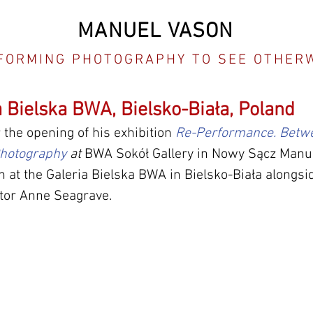
MANUEL VASON
FORMING PHOTOGRAPHY TO SEE OTHER
a Bielska BWA, Bielsko-Biała, Poland
 the opening of his exhibition 
Re-Performance. Betw
hotography
 at
 BWA Sokół Gallery in Nowy Sącz Manue
h at the Galeria Bielska BWA in Bielsko-Biała alongsid
ator Anne Seagrave.