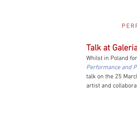
PER
Talk at Galeri
Whilst in Poland for
Performance and P
talk on the 25 Marc
artist and collabor