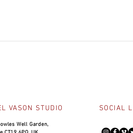
L VASON STUDIO
SOCIAL 
Bowles Well Garden,
ne CT19 6PQ, UK