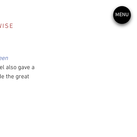
MENU
WISE
een 
l also gave a 
e the great 