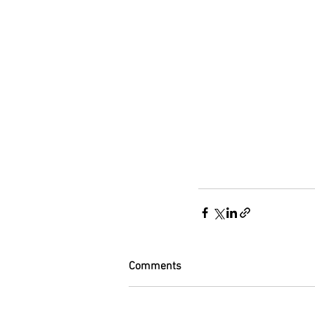
Comments