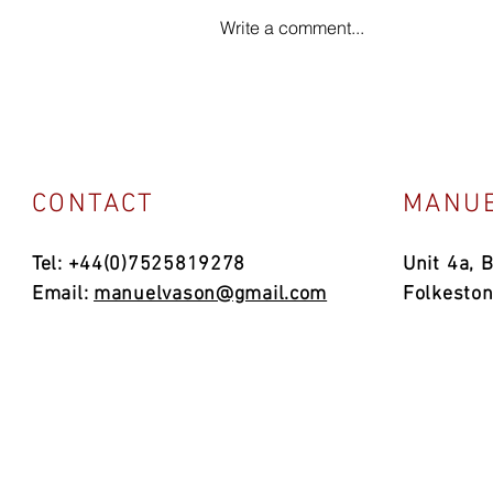
Write a comment...
CONTACT
MANUE
Tel: +44(0)7525819278
Unit 4a, 
Email:
manuelvason@gmail.com
Folkesto