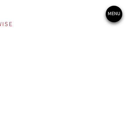
MENU
WISE