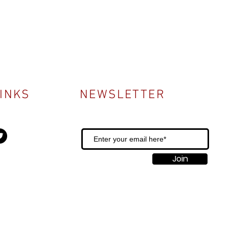
LINKS
NEWSLETTER
Join