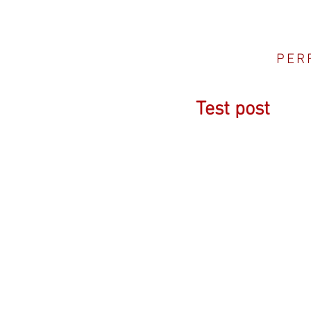
PER
Test post