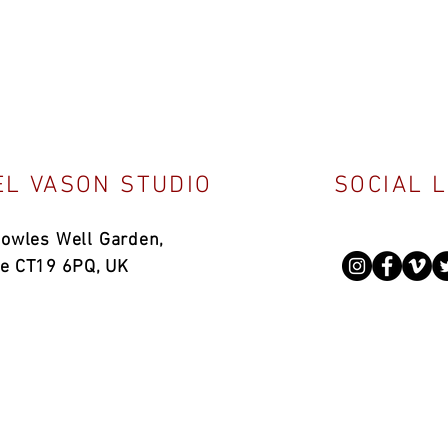
L VASON STUDIO
SOCIAL 
Bowles Well Garden,
ne CT19 6PQ, UK