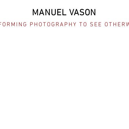
MANUEL VASON
FORMING PHOTOGRAPHY TO SEE OTHER