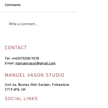
Comments
Write a comment...
CONTACT
Tel:
+44(0)7525819278
Email:
manuelvason@gmail.com
MANUEL VASON STUDIO
Unit 4a, Bowles Well Garden, Folkestone
CT19 6PQ, UK
SOCIAL LINKS