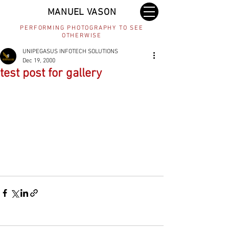
MANUEL VASON
PERFORMING PHOTOGRAPHY TO SEE
OTHERWISE
UNIPEGASUS INFOTECH SOLUTIONS
Dec 19, 2000
test post for gallery