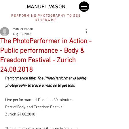
MANUEL VASON
PERFORMING PHOTOGRAPHY TO SEE
OTHERWISE
Manuel Vason
Aug 18, 2018
The PhotoPerformer in Action -
Public performance - Body &
Freedom Festival - Zurich
24.08.2018
Performance title:
 The PhotoPerformer is using 
photography to trace a map so to get lost
. 
Live performance I Duration 30 minutes 
Part of Body and Freedom Festival  
Zurich 24.08.2018 
The action took place in Rathausbrücke, an 