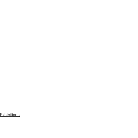
Exhibitions