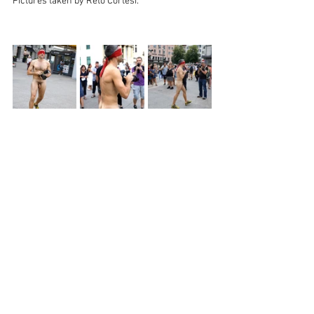
Pictures taken by Reto Cortesi. 