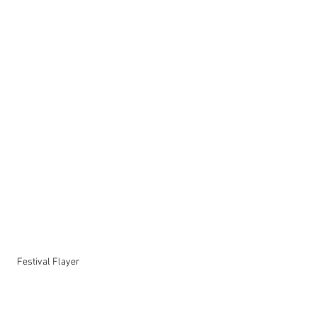
  Festival Flayer