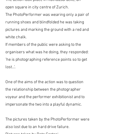
open square in city centre of Zurich. 
The PhotoPerformer was wearing only a pair of 
running shoes and blindfolded he was taking 
pictures and marking the ground with a red and 
white chalk. 
If members of the public were asking to the 
organisers what was he doing, they responded: 
’he is photographing reference points so to get 
lost...’. 
One of the aims of the action was to question 
the relationship between the photographer 
voyeur and the performer exhibitionist and to 
impersonate the two into a playful dynamic. 
The pictures taken by the PhotoPerformer were 
also lost due to an hard drive failure. 