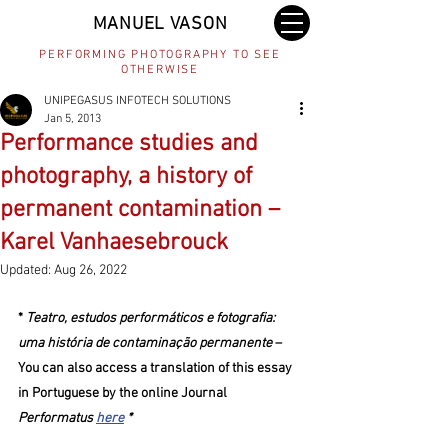
MANUEL VASON
PERFORMING PHOTOGRAPHY TO SEE
OTHERWISE
UNIPEGASUS INFOTECH SOLUTIONS
Jan 5, 2013
Performance studies and
photography, a history of
permanent contamination –
Karel Vanhaesebrouck
Updated:
Aug 26, 2022
* 
Teatro, estudos performáticos e fotografia: 
uma história de contaminação permanente
 – 
You can also access a translation of this essay 
in Portuguese by the online Journal 
Performatus 
here
 *