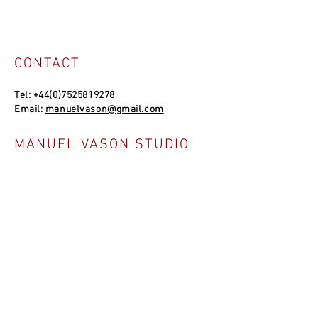
CONTACT
Tel:
+44(0)7525819278
Email:
manuelvason@gmail.com
MANUEL VASON STUDIO
Unit 4a, Bowles Well Garden, Folkestone
CT19 6PQ, UK
SOCIAL LINKS
NEWSLETTER