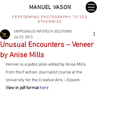
MANUEL VASON
PERFORMING PHOTOGRAPHY TO SEE
OTHERWISE
UNIPEGASUS INFOTECH SOLUTIONS
Jul 23, 2013
Unusual Encounters – Veneer
by Anise Mills
Venner is a publication edited by Anise Mills 
from the Fashion Journalist course at the 
University for the Creative Arts – Epsom.
View in pdf format 
here