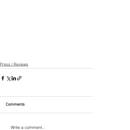
Press / Reviews
Comments
Write a comment...