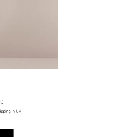
Price
00
ipping in UK
ty
*