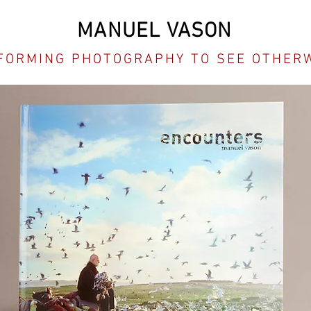
MANUEL VASON
FORMING PHOTOGRAPHY TO SEE OTHER