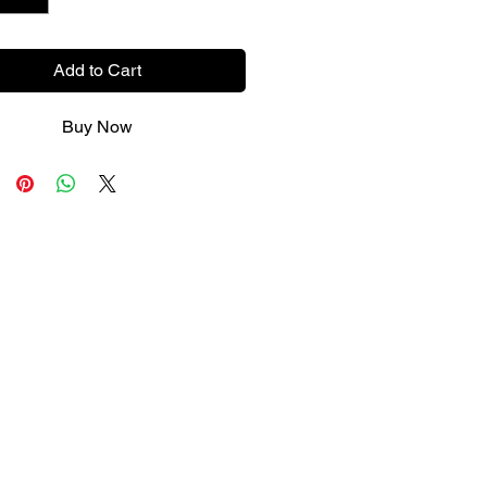
Add to Cart
Buy Now