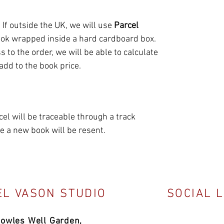
. If outside the UK, we will use
Parcel
ook wrapped inside a hard cardboard box.
 to the order, we will be able to calculate
 add to the book price.
l will be traceable through a track
 a new book will be resent.
L VASON STUDIO
SOCIAL 
Bowles Well Garden,