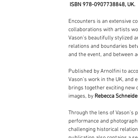
ISBN 978-0907738848, UK.
Encounters is an extensive co
collaborations with artists w
Vason’s beautifully stylized 
relations and boundaries bet
and the event, and between a
Published by Arnolfini to acco
Vason’s work in the UK, and 
brings together exciting new c
images, by
Rebecca Schneide
Through the lens of Vason’s p
performance and photography
challenging historical relat
publication also contains a s