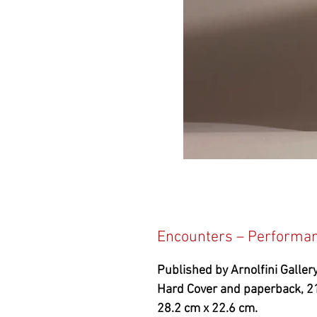
Encounters – Performanc
Published by Arnolfini Gallery
Hard Cover and paperback, 2
28.2 cm x 22.6 cm.