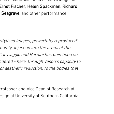
Ernst Fischer
,
Helen Spackman
,
Richard
 Seagrave
, and other performance
 stylised images, powerfully reproduced
bodily abjection into the arena of the
 Caravaggio and Bernini has pain been so
ndered - here, through Vason's capacity to
 of aesthetic reduction, to the bodies that
 Professor and Vice Dean of Research at
sign at University of Southern California,