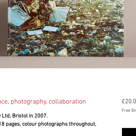
e, photography, collaboration
£20.
Free Sh
 Ltd, Bristol in 2007.
Quanti
18 pages, colour photographs throughout,