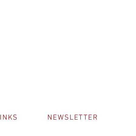
LINKS
NEWSLETTER