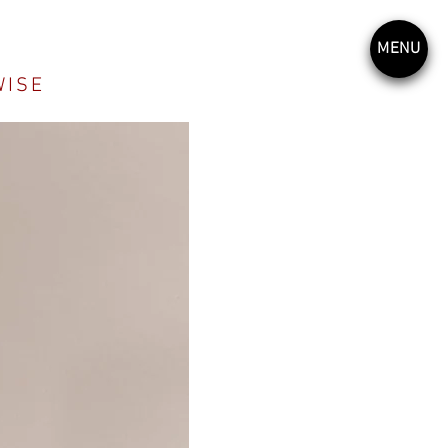
MENU
WISE