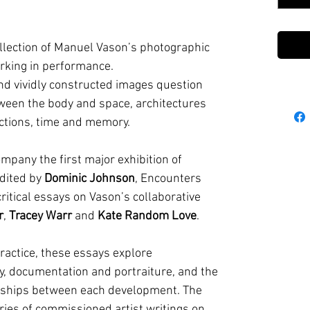
llection of Manuel Vason’s photographic
orking in performance.
and vividly constructed images question
ween the body and space, architectures
ctions, time and memory.
mpany the first major exhibition of
edited by
Dominic Johnson
, Encounters
ritical essays on Vason’s collaborative
r
,
Tracey Warr
and
Kate Random Love
.
ractice, these essays explore
, documentation and portraiture, and the
ionships between each development. The
eries of commissioned artist writings on