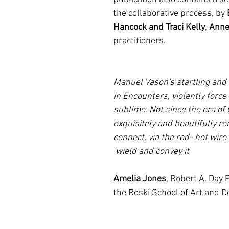
the collaborative process, by
Hancock and Traci Kelly
,
Anne
practitioners.
‘Manuel Vason's startling and
in Encounters, violently force 
sublime. Not since the era of
exquisitely and beautifully re
connect, via the red- hot wire
wield and convey it’
Amelia Jones
, Robert A. Day
the Roski School of Art and De