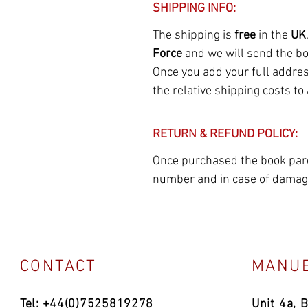
SHIPPING INFO:
The shipping is
free
in the
UK
Force
and we will send the b
Once you add your full address
the relative shipping costs to
RETURN & REFUND POLICY:
Once purchased the book parce
number and in case of damage
CONTACT
MANUE
Tel: +44(0)7525819278
Unit 4a, 