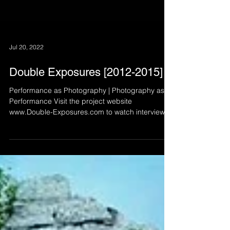
Jul 20, 2022
Double Exposures [2012-2015]
Performance as Photography | Photography as
Performance Visit the project website
www.Double-Exposures.com to watch interviews
with all...