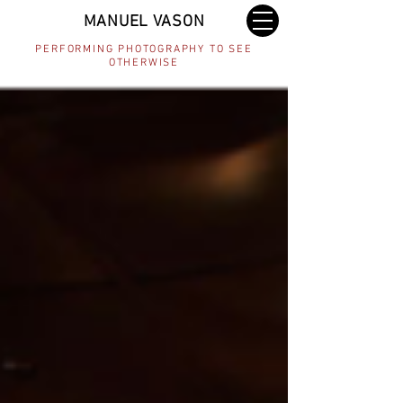
MANUEL VASON
PERFORMING PHOTOGRAPHY TO SEE
OTHERWISE