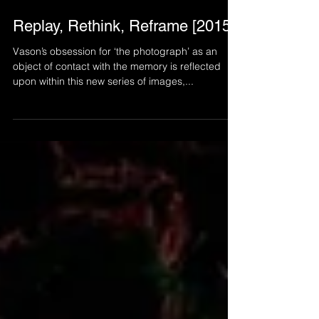
Aug 26, 2022
Replay, Rethink, Reframe [2015]
Vason’s obsession for ‘the photograph’ as an
object of contact with the memory is reflected
upon within this new series of images,...