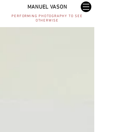
MANUEL VASON
PERFORMING PHOTOGRAPHY TO SEE
OTHERWISE