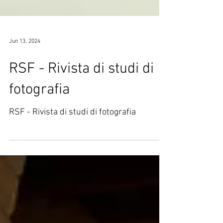
Jun 13, 2024
RSF - Rivista di studi di
fotografia
RSF - Rivista di studi di fotografia