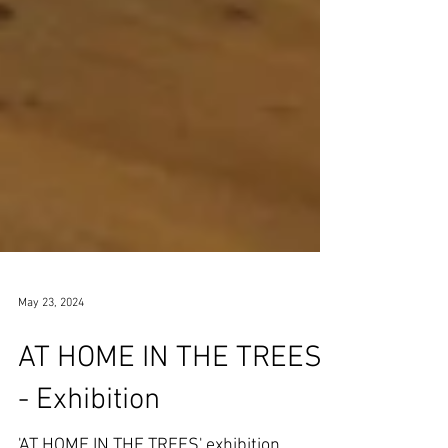
May 23, 2024
AT HOME IN THE TREES