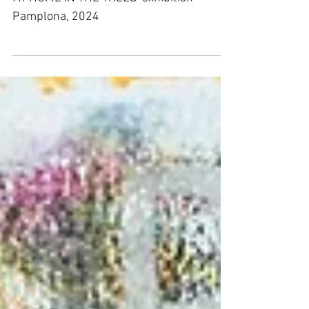
- Exhibition
'AT HOME IN THE TREES' exhibition
Pamplona, 2024