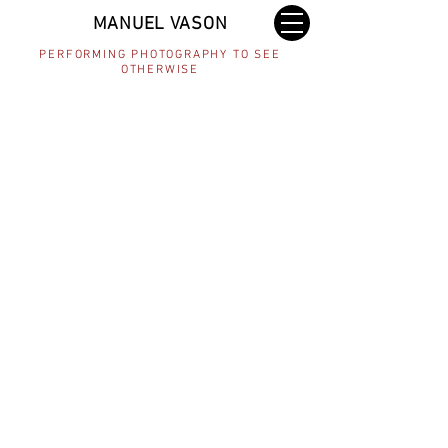
MANUEL VASON
PERFORMING PHOTOGRAPHY TO SEE
OTHERWISE