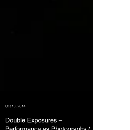
Oct 13, 2014