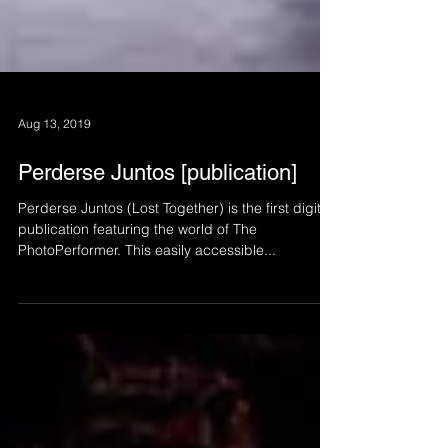
Aug 13, 2019
Perderse Juntos [publication]
Perderse Juntos (Lost Together) is the first digital
publication featuring the world of The
PhotoPerformer. This easily accessible...