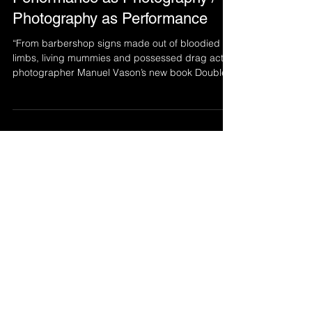
Double Exposures –
Performance as Photography /
Photography as Performance
“From barbershop signs made out of bloodied
limbs, living mummies and possessed drag acts,
photographer Manuel Vason’s new book Double...