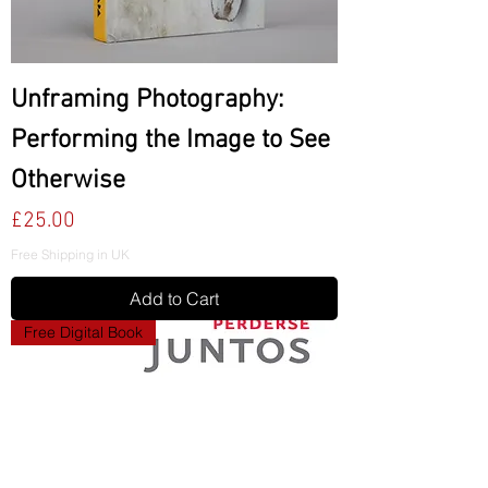
Unframing Photography:
Performing the Image to See
Otherwise
Price
£25.00
Free Shipping in UK
Add to Cart
Free Digital Book