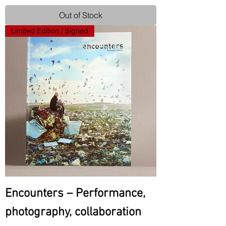
Out of Stock
Limited Edition / Signed
Encounters – Performance,
photography, collaboration