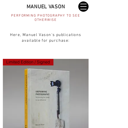
MANUEL VASON
PERFORMING PHOTOGRAPHY TO SEE
OTHERWISE
Here, Manuel Vason's publications
available for purchase:
Limited Edition / Signed