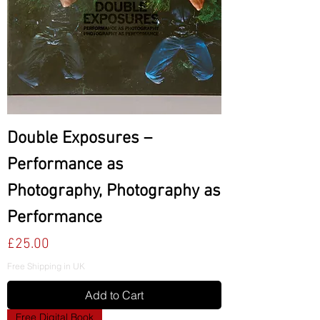
Double Exposures –
Performance as
Photography, Photography as
Performance
Price
£25.00
Free Shipping in UK
Add to Cart
Free Digital Book