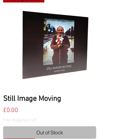
Still Image Moving
Price
£0.00
Free Shipping in UK
Out of Stock