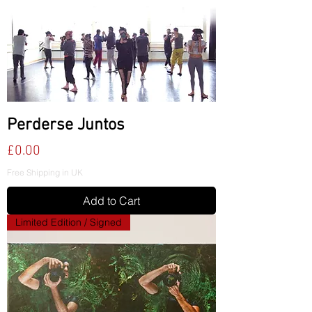
Perderse Juntos
Price
£0.00
Free Shipping in UK
Add to Cart
Limited Edition / Signed