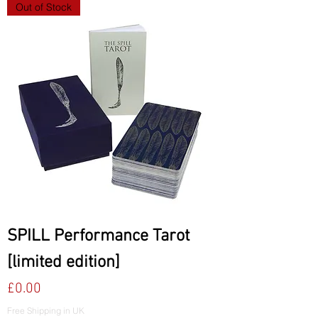
Out of Stock
SPILL Performance Tarot
[limited edition]
Price
£0.00
Free Shipping in UK