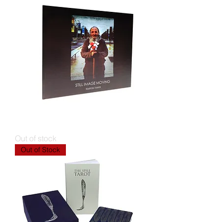
Still Image Moving
Out of stock
Out of Stock