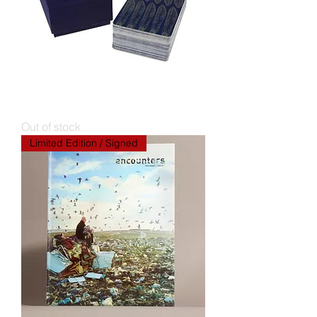
SPILL Performance Tarot [limited
edition]
Out of stock
Limited Edition / Signed