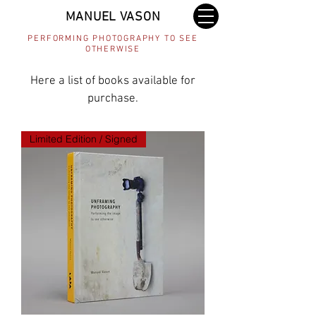
MANUEL VASON
PERFORMING PHOTOGRAPHY TO SEE
OTHERWISE
Here a list of books available for
purchase.
Limited Edition / Signed