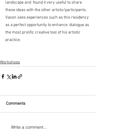
landscape and  found it very useful to share 
these ideas with the other artists/participants.  
Vason sees experiences such as this residency 
as a perfect opportunity to enhance  dialogue as 
the most prolific creative tool of his artistic 
practice.
Workshops
Comments
Write a comment...