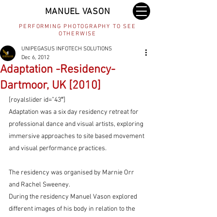
MANUEL VASON
PERFORMING PHOTOGRAPHY TO SEE
OTHERWISE
UNIPEGASUS INFOTECH SOLUTIONS
Dec 6, 2012
Adaptation -Residency-
Dartmoor, UK [2010]
[royalslider id=”43″]
Adaptation was a six day residency retreat for 
professional dance and visual artists, exploring 
immersive approaches to site based movement 
and visual performance practices.
The residency was organised by Marnie Orr 
and Rachel Sweeney.
During the residency Manuel Vason explored 
different images of his body in relation to the 