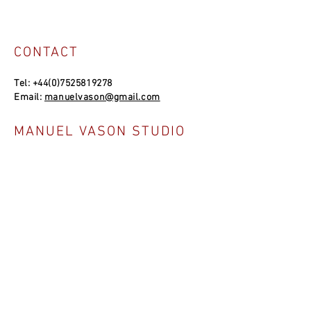
CONTACT
Tel:
+44(0)7525819278
Email:
manuelvason@gmail.com
MANUEL VASON STUDIO
Unit 4a, Bowles Well Garden, Folkestone
CT19 6PQ, UK
SOCIAL LINKS
NEWSLETTER