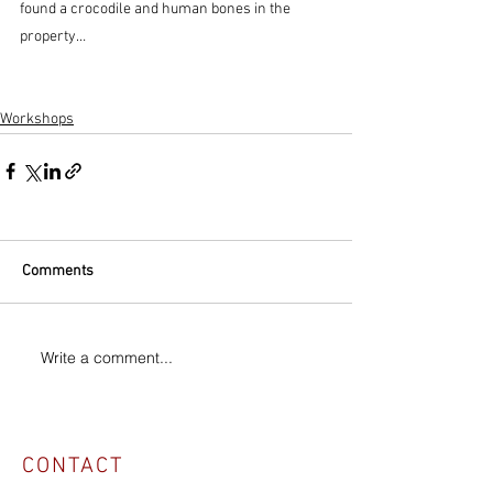
found a crocodile and human bones in the 
property…
Workshops
Comments
Write a comment...
CONTACT