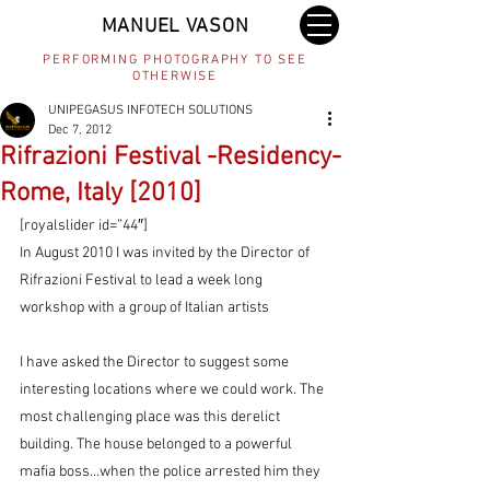
MANUEL VASON
PERFORMING PHOTOGRAPHY TO SEE
OTHERWISE
UNIPEGASUS INFOTECH SOLUTIONS
Dec 7, 2012
Rifrazioni Festival -Residency-
Rome, Italy [2010]
[royalslider id=”44″]
In August 2010 I was invited by the Director of 
Rifrazioni Festival to lead a week long 
workshop with a group of Italian artists
I have asked the Director to suggest some 
interesting locations where we could work. The 
most challenging place was this derelict 
building. The house belonged to a powerful 
mafia boss…when the police arrested him they 