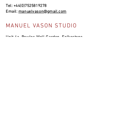
Tel:
+44(0)7525819278
Email:
manuelvason@gmail.com
MANUEL VASON STUDIO
Unit 4a, Bowles Well Garden, Folkestone
CT19 6PQ, UK
SOCIAL LINKS
NEWSLETTER
Join